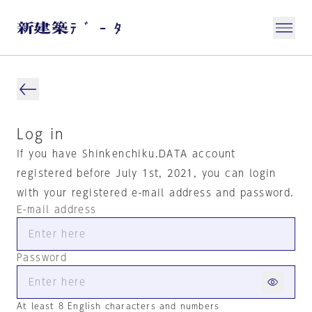
Log in
If you have Shinkenchiku.DATA account
registered before July 1st, 2021, you can login
with your registered e-mail address and password.
E-mail address
Password
At least 8 English characters and numbers