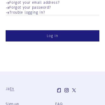
Forgot your email address?
Forgot your password?
Trouble logging in?
Log in
Ja
En
Sign-up
FAQ