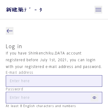
Log in
If you have Shinkenchiku.DATA account
registered before July 1st, 2021, you can login
with your registered e-mail address and password.
E-mail address
Password
At least 8 English characters and numbers