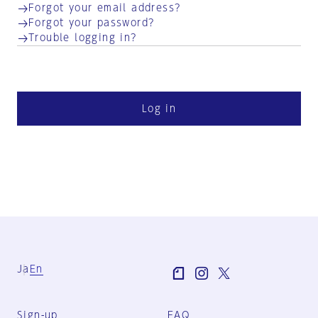
Forgot your email address?
Forgot your password?
Trouble logging in?
Log in
Ja
En
Sign-up
FAQ