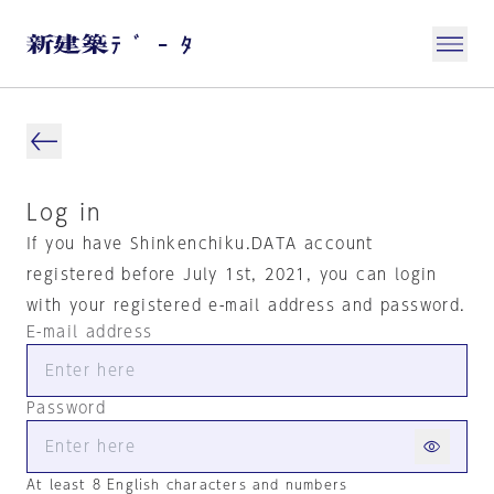
Log in
If you have Shinkenchiku.DATA account
registered before July 1st, 2021, you can login
with your registered e-mail address and password.
E-mail address
Password
At least 8 English characters and numbers