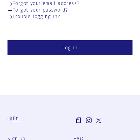
Forgot your email address?
Forgot your password?
Trouble logging in?
Log in
Ja
En
Sign-up
FAQ