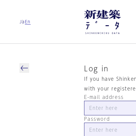
Ja
En
Log in
If you have Shinke
with your register
E-mail address
Password