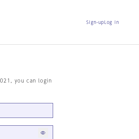
Sign-up
Log in
2021, you can login