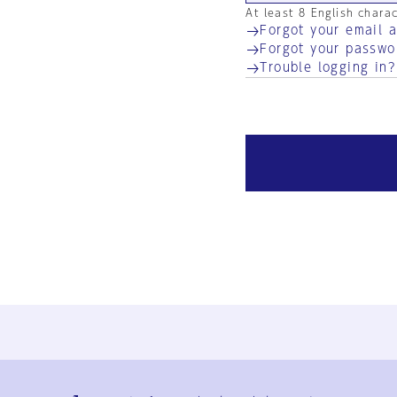
At least 8 English chara
Forgot your email 
Forgot your passwo
Trouble logging in?
Ja
En
Sign-up
Log in