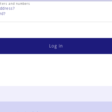
cters and numbers
address?
rd?
Log in
FAQ
Contact Us