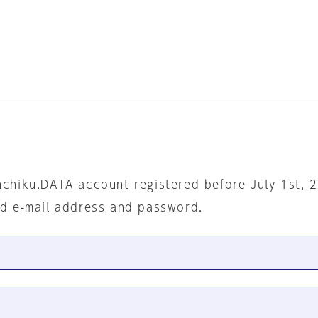
nchiku.DATA account registered before July 1st, 
ed e-mail address and password.