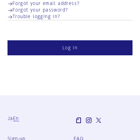
Forgot your email address?
Forgot your password?
Trouble logging in?
Log in
Ja
En
Sign-up
FAQ