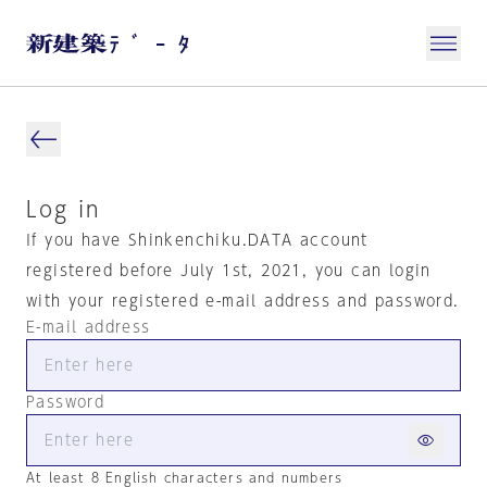
Log in
If you have Shinkenchiku.DATA account
registered before July 1st, 2021, you can login
with your registered e-mail address and password.
E-mail address
Password
At least 8 English characters and numbers