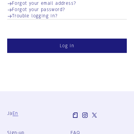
Forgot your email address?
Forgot your password?
Trouble logging in?
Log in
Ja
En
Sign-up
FAQ