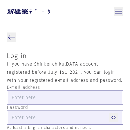
Log in
If you have Shinkenchiku.DATA account
registered before July 1st, 2021, you can login
with your registered e-mail address and password.
E-mail address
Password
At least 8 English characters and numbers