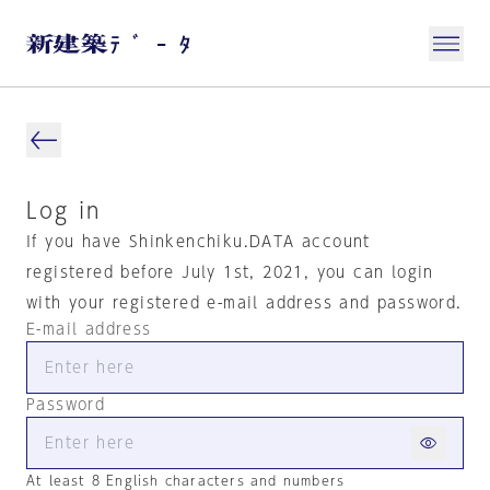
Log in
If you have Shinkenchiku.DATA account
registered before July 1st, 2021, you can login
with your registered e-mail address and password.
E-mail address
Password
At least 8 English characters and numbers