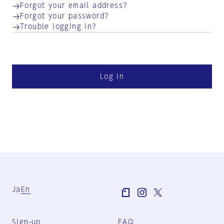
Forgot your email address?
Forgot your password?
Trouble logging in?
Log in
Ja
En
Sign-up
FAQ