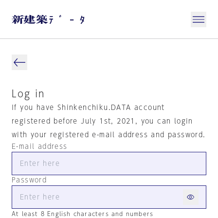
Log in
If you have Shinkenchiku.DATA account
registered before July 1st, 2021, you can login
with your registered e-mail address and password.
E-mail address
Password
At least 8 English characters and numbers