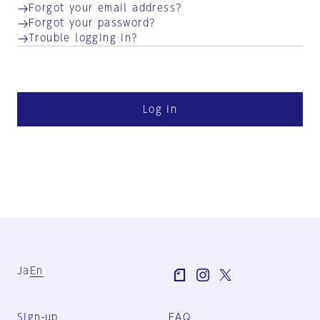
Forgot your email address?
Forgot your password?
Trouble logging in?
Log in
Ja
En
Sign-up
FAQ