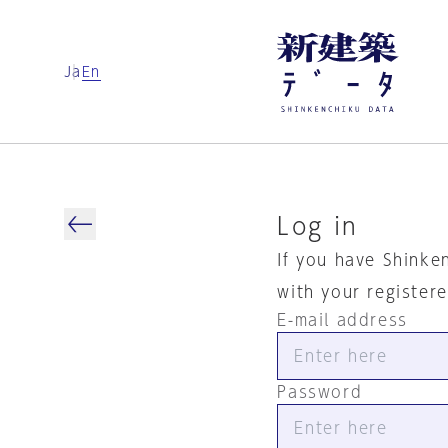
Ja
En
Log in
If you have Shinke
with your register
E-mail address
Password