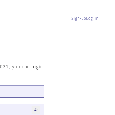
Sign-up
Log in
2021, you can login