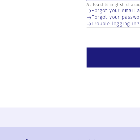
At least 8 English chara
Forgot your email 
Forgot your passwo
Trouble logging in?
Ja
En
Sign-up
Log in