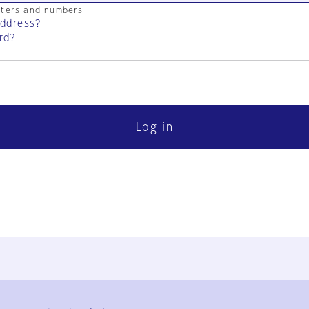
cters and numbers
address?
rd?
Log in
FAQ
Contact Us