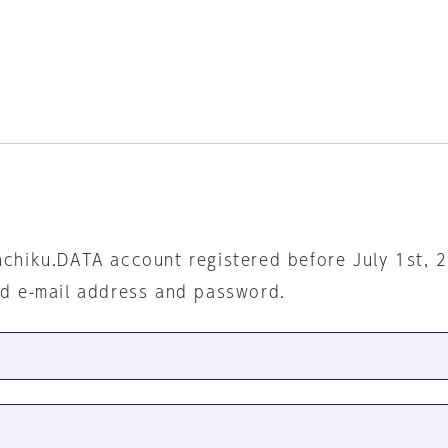
nchiku.DATA account registered before July 1st, 
ed e-mail address and password.