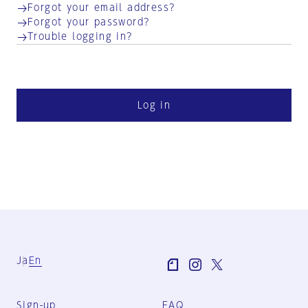
Forgot your email address?
Forgot your password?
Trouble logging in?
Log in
Ja
En
Sign-up
FAQ