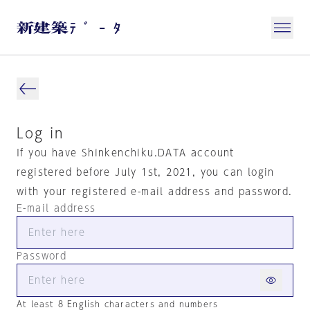
Log in
If you have Shinkenchiku.DATA account
registered before July 1st, 2021, you can login
with your registered e-mail address and password.
E-mail address
Password
At least 8 English characters and numbers