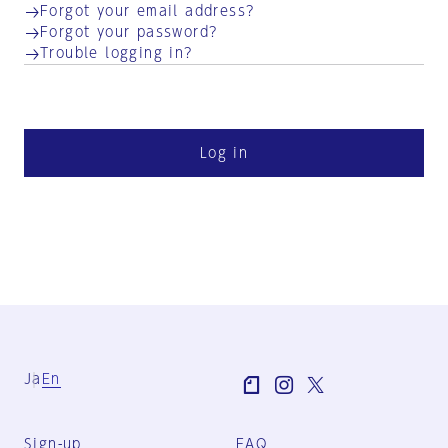
Forgot your email address?
Forgot your password?
Trouble logging in?
Log in
Ja
En
Sign-up
FAQ