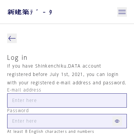
Log in
If you have Shinkenchiku.DATA account
registered before July 1st, 2021, you can login
with your registered e-mail address and password.
E-mail address
Password
At least 8 English characters and numbers