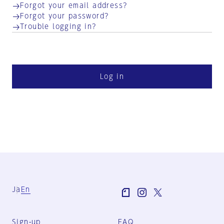
Forgot your email address?
Forgot your password?
Trouble logging in?
Log in
Ja
En
Sign-up
FAQ