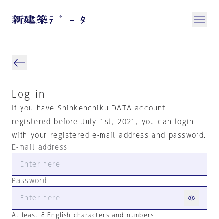
Log in
If you have Shinkenchiku.DATA account
registered before July 1st, 2021, you can login
with your registered e-mail address and password.
E-mail address
Password
At least 8 English characters and numbers