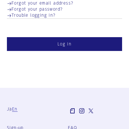
Forgot your email address?
Forgot your password?
Trouble logging in?
Log in
Ja
En
Sign-up
FAQ