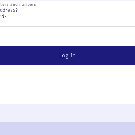
cters and numbers
address?
rd?
Log in
FAQ
Contact Us