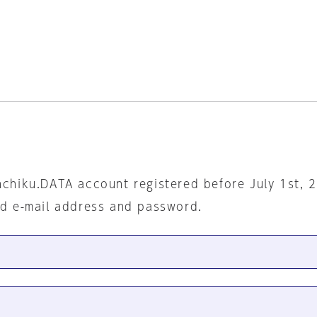
nchiku.DATA account registered before July 1st, 
ed e-mail address and password.