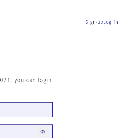
Sign-up
Log in
2021, you can login