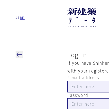
Ja
En
Log in
If you have Shinke
with your register
E-mail address
Password