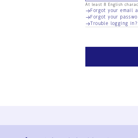
At least 8 English chara
Forgot your email 
Forgot your passwo
Trouble logging in?
Ja
En
Sign-up
Log in