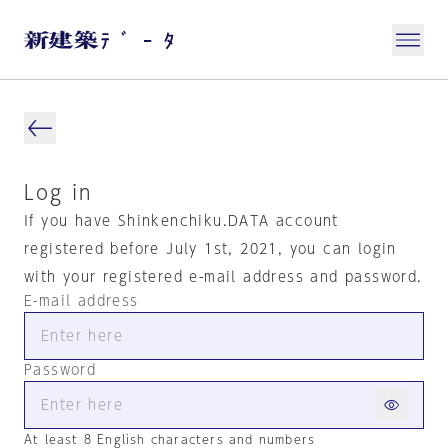
Log in
If you have Shinkenchiku.DATA account
registered before July 1st, 2021, you can login
with your registered e-mail address and password.
E-mail address
Password
At least 8 English characters and numbers