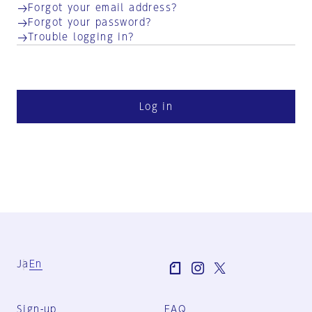
Forgot your email address?
Forgot your password?
Trouble logging in?
Log in
Ja
En
Sign-up
FAQ