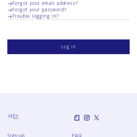
Forgot your email address?
Forgot your password?
Trouble logging in?
Log in
Ja
En
Sign-up
FAQ