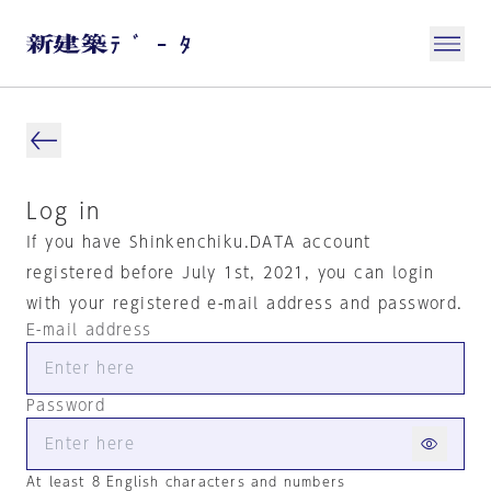
Log in
If you have Shinkenchiku.DATA account
registered before July 1st, 2021, you can login
with your registered e-mail address and password.
E-mail address
Password
At least 8 English characters and numbers