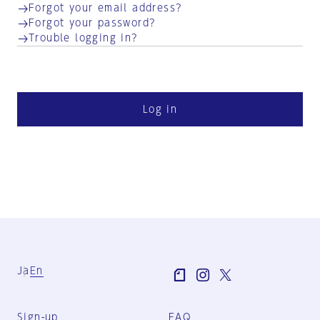
Forgot your email address?
Forgot your password?
Trouble logging in?
Log in
Ja
En
Sign-up
FAQ