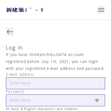
Log in
If you have Shinkenchiku.DATA account
registered before July 1st, 2021, you can login
with your registered e-mail address and password.
E-mail address
Password
At least 8 English characters and numbers