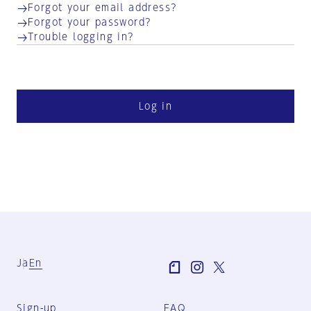
Forgot your email address?
Forgot your password?
Trouble logging in?
Log in
Ja
En
Sign-up
FAQ