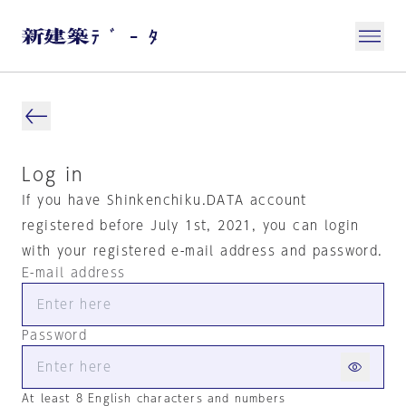
Log in
If you have Shinkenchiku.DATA account
registered before July 1st, 2021, you can login
with your registered e-mail address and password.
E-mail address
Password
At least 8 English characters and numbers