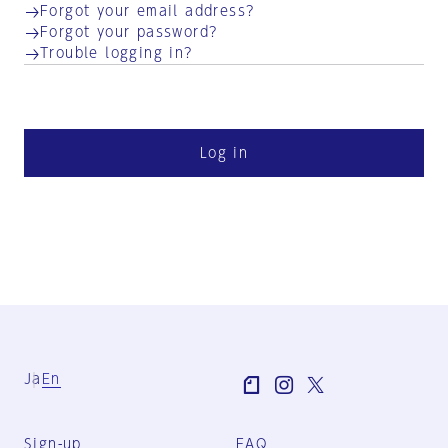
Forgot your email address?
Forgot your password?
Trouble logging in?
Log in
Ja
En
Sign-up
FAQ