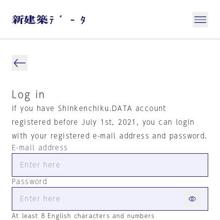
Log in
If you have Shinkenchiku.DATA account
registered before July 1st, 2021, you can login
with your registered e-mail address and password.
E-mail address
Password
At least 8 English characters and numbers