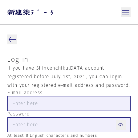
Log in
If you have Shinkenchiku.DATA account
registered before July 1st, 2021, you can login
with your registered e-mail address and password.
E-mail address
Password
At least 8 English characters and numbers