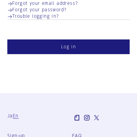
Forgot your email address?
Forgot your password?
Trouble logging in?
Log in
Ja
En
Sign-up
FAQ