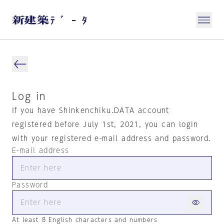
Log in
If you have Shinkenchiku.DATA account
registered before July 1st, 2021, you can login
with your registered e-mail address and password.
E-mail address
Password
At least 8 English characters and numbers