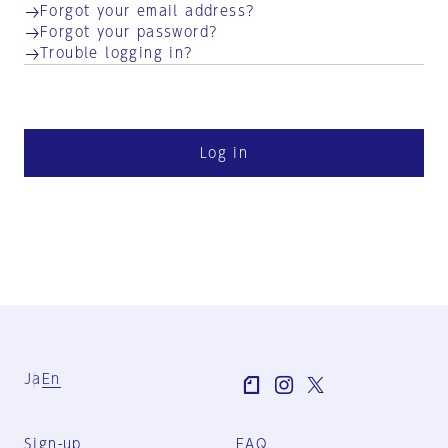
Forgot your email address?
Forgot your password?
Trouble logging in?
Log in
Ja
En
Sign-up
FAQ