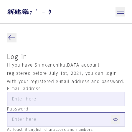
Log in
If you have Shinkenchiku.DATA account
registered before July 1st, 2021, you can login
with your registered e-mail address and password.
E-mail address
Password
At least 8 English characters and numbers