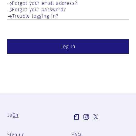
Forgot your email address?
Forgot your password?
Trouble logging in?
Log in
Ja
En
Sign-up
FAQ