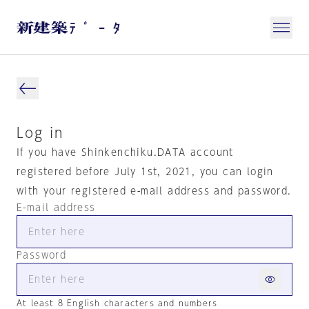
Log in
If you have Shinkenchiku.DATA account
registered before July 1st, 2021, you can login
with your registered e-mail address and password.
E-mail address
Password
At least 8 English characters and numbers