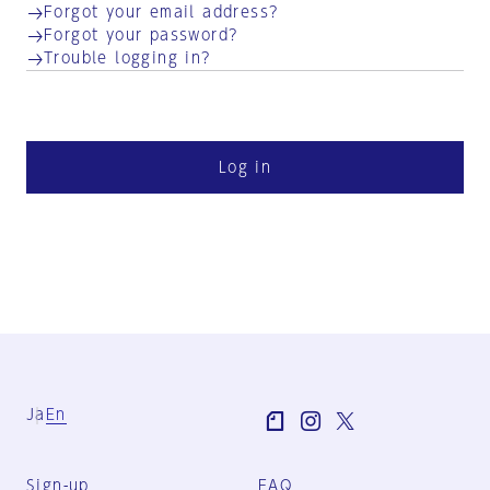
Forgot your email address?
Forgot your password?
Trouble logging in?
Log in
Ja
En
Sign-up
FAQ