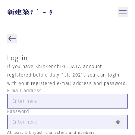
Log in
If you have Shinkenchiku.DATA account
registered before July 1st, 2021, you can login
with your registered e-mail address and password.
E-mail address
Password
At least 8 English characters and numbers