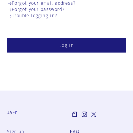
Forgot your email address?
Forgot your password?
Trouble logging in?
Log in
Ja
En
Sign-up
FAQ