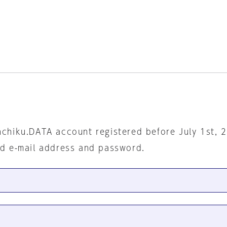
nchiku.DATA account registered before July 1st, 
ed e-mail address and password.