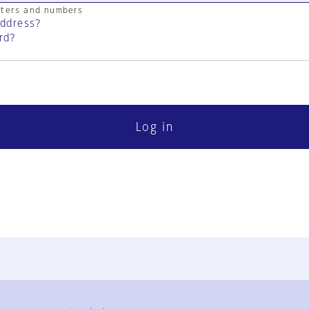
cters and numbers
address?
rd?
Log in
FAQ
Contact Us