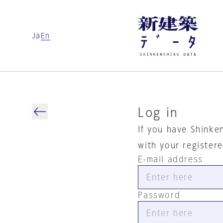
Ja
En
Log in
If you have Shinke
with your register
E-mail address
Password