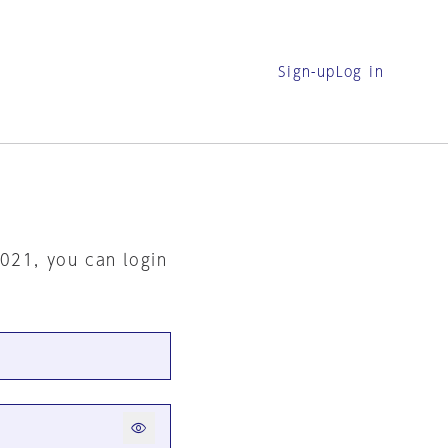
Sign-up
Log in
2021, you can login