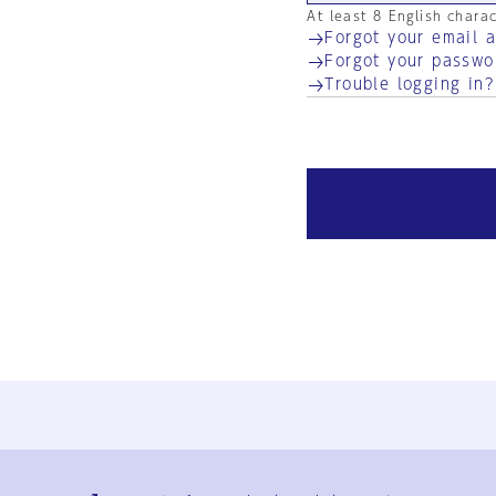
At least 8 English chara
Forgot your email 
Forgot your passwo
Trouble logging in?
Ja
En
Sign-up
Log in