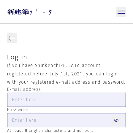
Log in
If you have Shinkenchiku.DATA account
registered before July 1st, 2021, you can login
with your registered e-mail address and password.
E-mail address
Password
At least 8 English characters and numbers