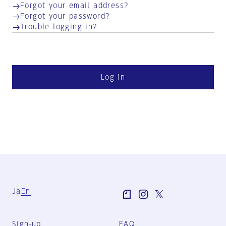
Forgot your email address?
Forgot your password?
Trouble logging in?
Log in
Ja
En
Sign-up
FAQ