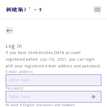
Log in
If you have Shinkenchiku.DATA account
registered before July 1st, 2021, you can login
with your registered e-mail address and password.
E-mail address
Password
At least 8 English characters and numbers