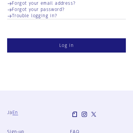
Forgot your email address?
Forgot your password?
Trouble logging in?
Log in
Ja
En
Sign-up
FAQ