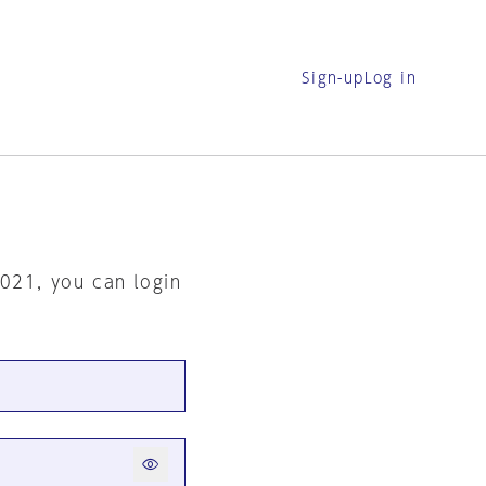
Sign-up
Log in
2021, you can login