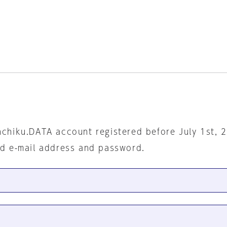
nchiku.DATA account registered before July 1st, 
ed e-mail address and password.