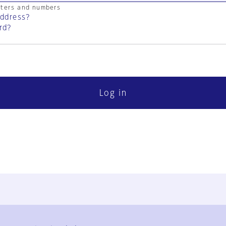
cters and numbers
address?
rd?
Log in
FAQ
Contact Us