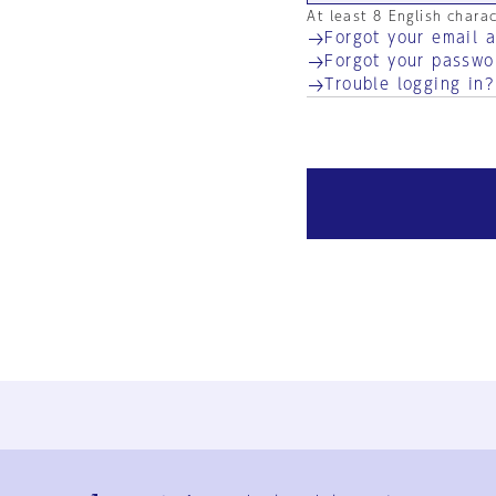
At least 8 English chara
Forgot your email 
Forgot your passwo
Trouble logging in?
Ja
En
Sign-up
Log in