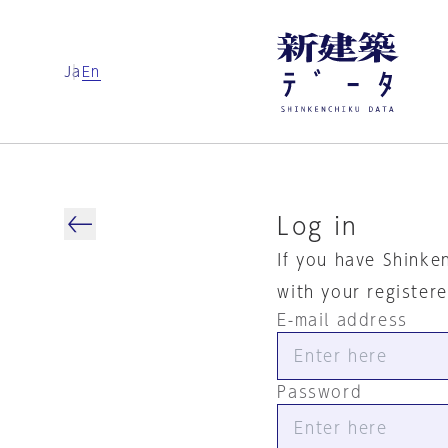
Ja
En
Log in
If you have Shinke
with your register
E-mail address
Password