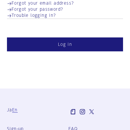
Forgot your email address?
Forgot your password?
Trouble logging in?
Log in
Ja
En
Sign-up
FAQ