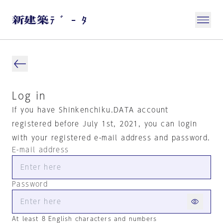
Log in
If you have Shinkenchiku.DATA account
registered before July 1st, 2021, you can login
with your registered e-mail address and password.
E-mail address
Password
At least 8 English characters and numbers