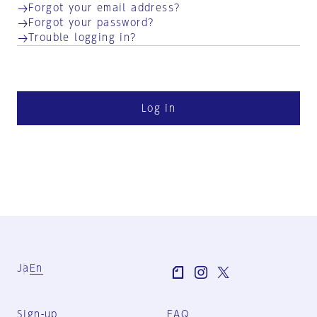
Forgot your email address?
Forgot your password?
Trouble logging in?
Log in
Ja
En
Sign-up
FAQ