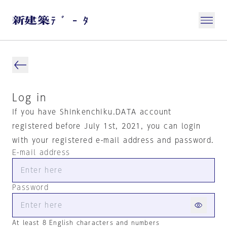
Log in
If you have Shinkenchiku.DATA account
registered before July 1st, 2021, you can login
with your registered e-mail address and password.
E-mail address
Password
At least 8 English characters and numbers