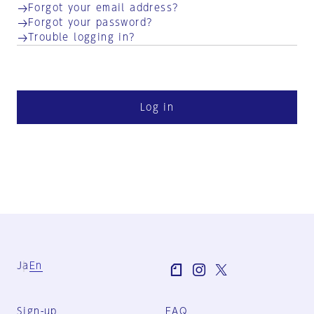
Forgot your email address?
Forgot your password?
Trouble logging in?
Log in
Ja
En
Sign-up
FAQ