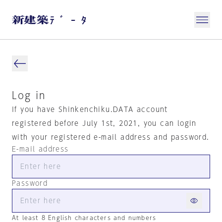
Log in
If you have Shinkenchiku.DATA account
registered before July 1st, 2021, you can login
with your registered e-mail address and password.
E-mail address
Password
At least 8 English characters and numbers