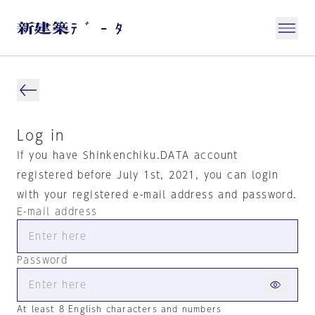
Log in
If you have Shinkenchiku.DATA account
registered before July 1st, 2021, you can login
with your registered e-mail address and password.
E-mail address
Password
At least 8 English characters and numbers