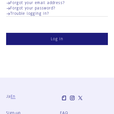
Forgot your email address?
Forgot your password?
Trouble logging in?
Log in
Ja
En
Sign-up
FAQ