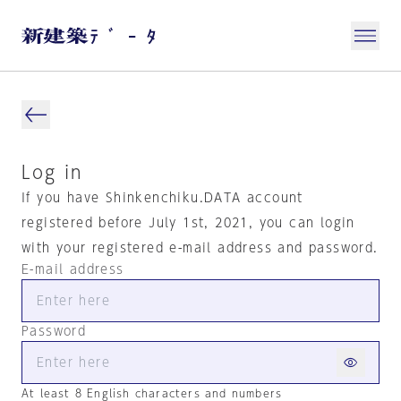
Log in
If you have Shinkenchiku.DATA account
registered before July 1st, 2021, you can login
with your registered e-mail address and password.
E-mail address
Password
At least 8 English characters and numbers