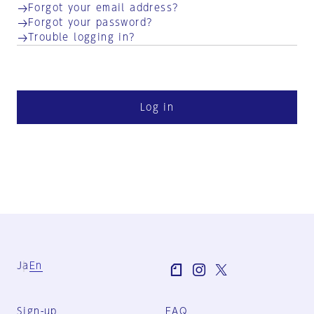
Forgot your email address?
Forgot your password?
Trouble logging in?
Log in
Ja
En
Sign-up
FAQ