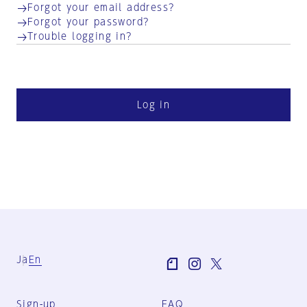
Forgot your email address?
Forgot your password?
Trouble logging in?
Log in
Ja
En
Sign-up
FAQ