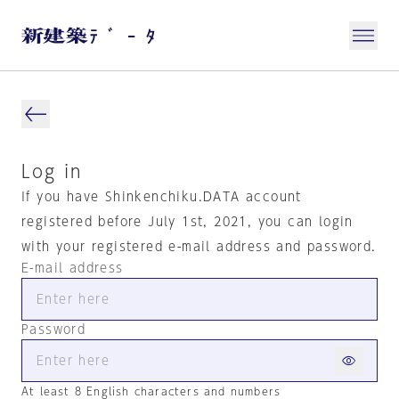
Log in
If you have Shinkenchiku.DATA account
registered before July 1st, 2021, you can login
with your registered e-mail address and password.
E-mail address
Password
At least 8 English characters and numbers