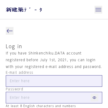
Log in
If you have Shinkenchiku.DATA account
registered before July 1st, 2021, you can login
with your registered e-mail address and password.
E-mail address
Password
At least 8 English characters and numbers