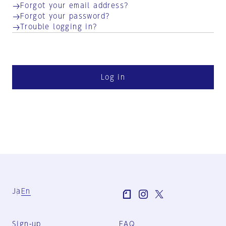
Forgot your email address?
Forgot your password?
Trouble logging in?
Log in
Ja
En
Sign-up
FAQ