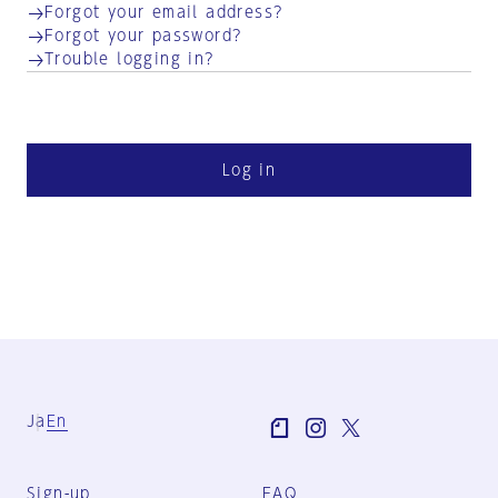
Forgot your email address?
Forgot your password?
Trouble logging in?
Log in
Ja
En
Sign-up
FAQ