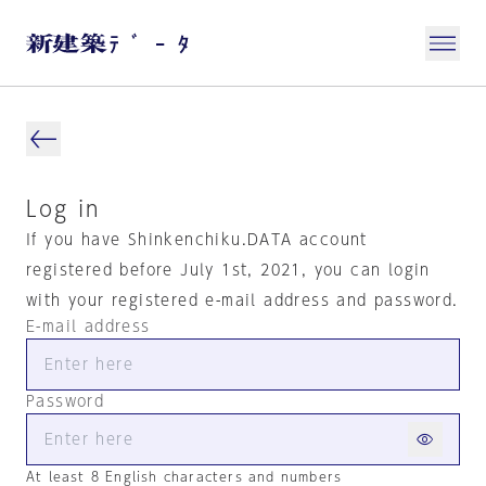
Log in
If you have Shinkenchiku.DATA account
registered before July 1st, 2021, you can login
with your registered e-mail address and password.
E-mail address
Password
At least 8 English characters and numbers