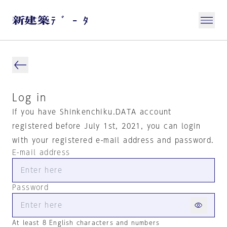
Log in
If you have Shinkenchiku.DATA account
registered before July 1st, 2021, you can login
with your registered e-mail address and password.
E-mail address
Password
At least 8 English characters and numbers