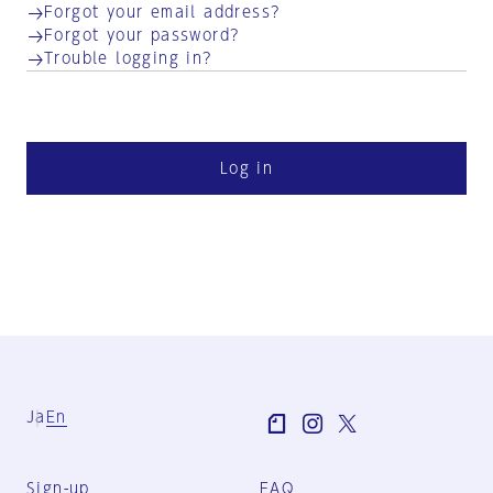
Forgot your email address?
Forgot your password?
Trouble logging in?
Log in
Ja
En
Sign-up
FAQ