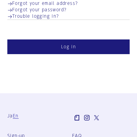
Forgot your email address?
Forgot your password?
Trouble logging in?
Log in
Ja
En
Sign-up
FAQ