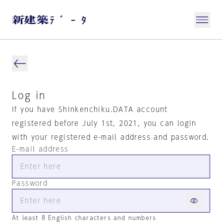
Log in
If you have Shinkenchiku.DATA account
registered before July 1st, 2021, you can login
with your registered e-mail address and password.
E-mail address
Password
At least 8 English characters and numbers