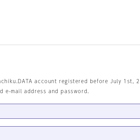
nchiku.DATA account registered before July 1st, 
ed e-mail address and password.