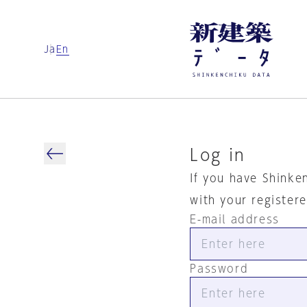
Ja
En
Log in
If you have Shinke
with your register
E-mail address
Password