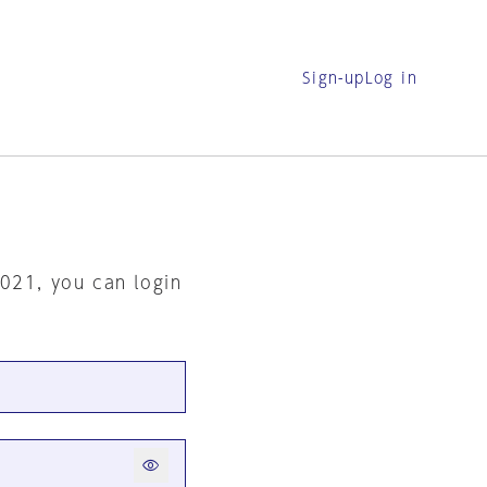
Sign-up
Log in
2021, you can login