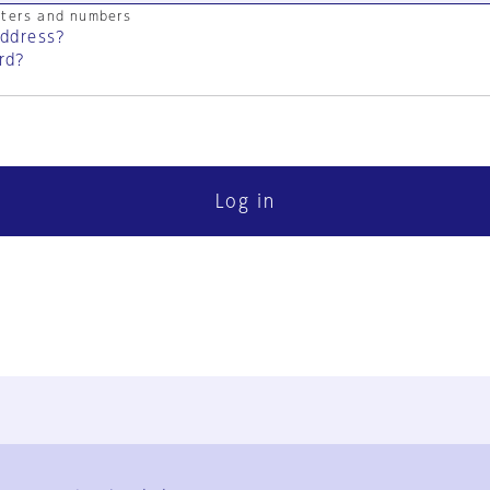
cters and numbers
address?
rd?
Log in
FAQ
Contact Us