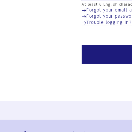
At least 8 English chara
Forgot your email 
Forgot your passwo
Trouble logging in?
Ja
En
Sign-up
Log in