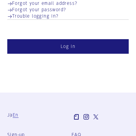
Forgot your email address?
Forgot your password?
Trouble logging in?
Log in
Ja
En
Sign-up
FAQ