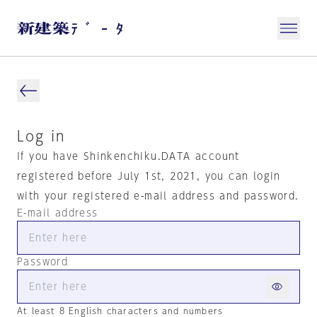
Log in
If you have Shinkenchiku.DATA account
registered before July 1st, 2021, you can login
with your registered e-mail address and password.
E-mail address
Password
At least 8 English characters and numbers