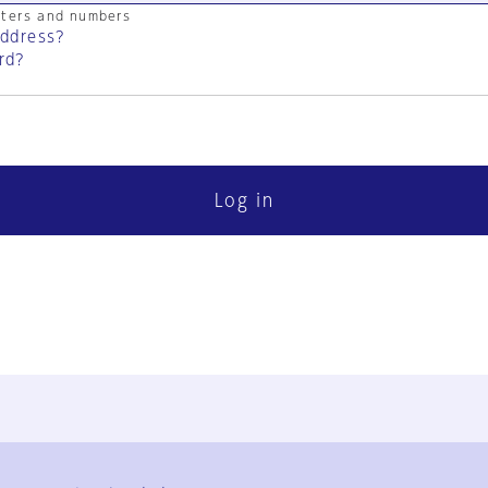
cters and numbers
address?
rd?
Log in
FAQ
Contact Us