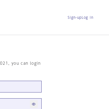
Sign-up
Log in
2021, you can login