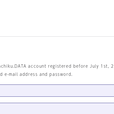
nchiku.DATA account registered before July 1st, 
ed e-mail address and password.