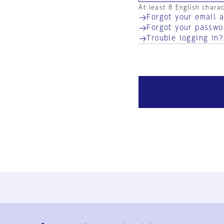
At least 8 English chara
Forgot your email 
Forgot your passwo
Trouble logging in?
Ja
En
Sign-up
Log in