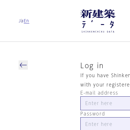
Ja
En
Log in
If you have Shinke
with your register
E-mail address
Password