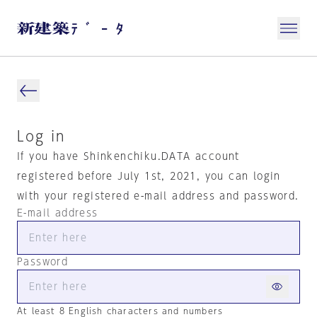
Log in
If you have Shinkenchiku.DATA account
registered before July 1st, 2021, you can login
with your registered e-mail address and password.
E-mail address
Password
At least 8 English characters and numbers