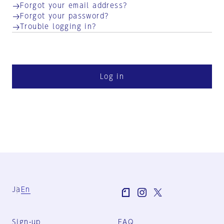
Forgot your email address?
Forgot your password?
Trouble logging in?
Log in
Ja
En
Sign-up
FAQ