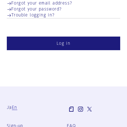
Forgot your email address?
Forgot your password?
Trouble logging in?
Log in
Ja
En
Sign-up
FAQ