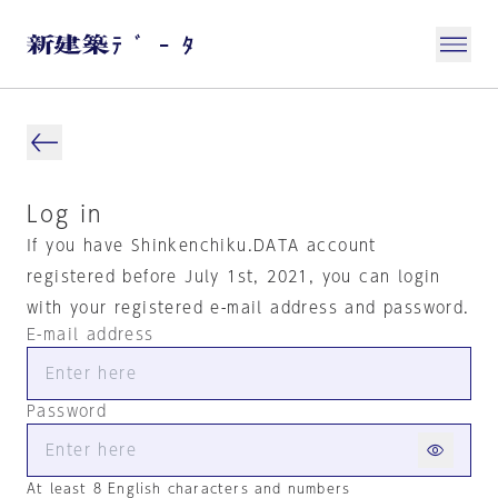
Log in
If you have Shinkenchiku.DATA account
registered before July 1st, 2021, you can login
with your registered e-mail address and password.
E-mail address
Password
At least 8 English characters and numbers