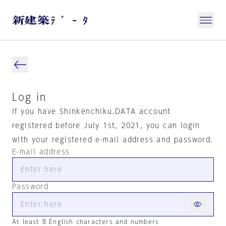
Log in
If you have Shinkenchiku.DATA account
registered before July 1st, 2021, you can login
with your registered e-mail address and password.
E-mail address
Password
At least 8 English characters and numbers