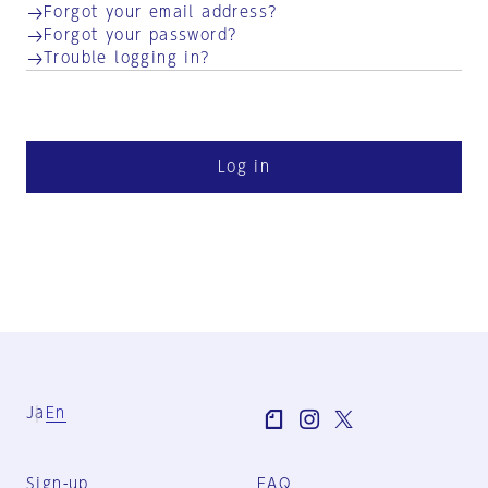
Forgot your email address?
Forgot your password?
Trouble logging in?
Log in
Ja
En
Sign-up
FAQ