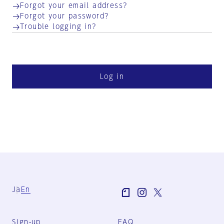
Forgot your email address?
Forgot your password?
Trouble logging in?
Log in
Ja
En
Sign-up
FAQ