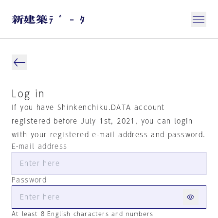
Log in
If you have Shinkenchiku.DATA account
registered before July 1st, 2021, you can login
with your registered e-mail address and password.
E-mail address
Password
At least 8 English characters and numbers