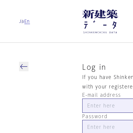
Ja
En
Log in
If you have Shinke
with your register
E-mail address
Password