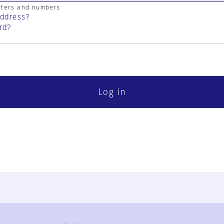
cters and numbers
address?
rd?
Log in
FAQ
Contact Us