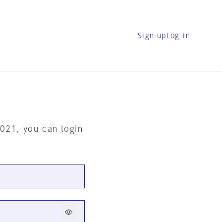
Sign-up
Log in
2021, you can login