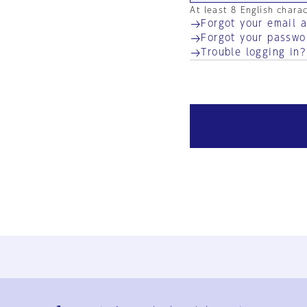
At least 8 English chara
Forgot your email 
Forgot your passwo
Trouble logging in?
Ja
En
Sign-up
Log in