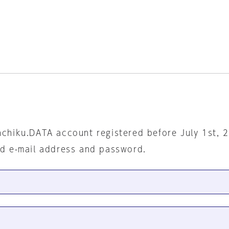
nchiku.DATA account registered before July 1st, 
ed e-mail address and password.