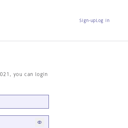
Sign-up
Log in
2021, you can login