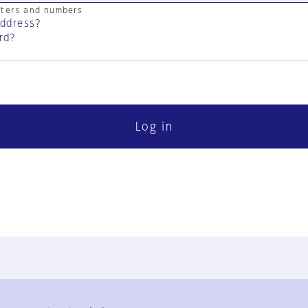
cters and numbers
address?
rd?
Log in
FAQ
Contact Us