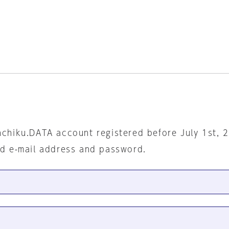
nchiku.DATA account registered before July 1st, 
ed e-mail address and password.