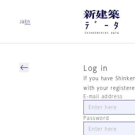
Ja
En
Log in
If you have Shinke
with your register
E-mail address
Password