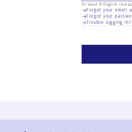
At least 8 English chara
Forgot your email 
Forgot your passwo
Trouble logging in?
Ja
En
Sign-up
Log in