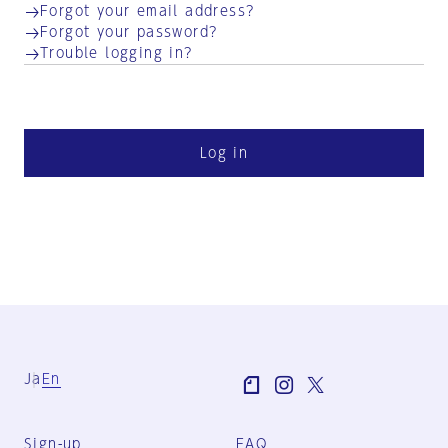
Forgot your email address?
Forgot your password?
Trouble logging in?
Log in
Ja
En
Sign-up
FAQ