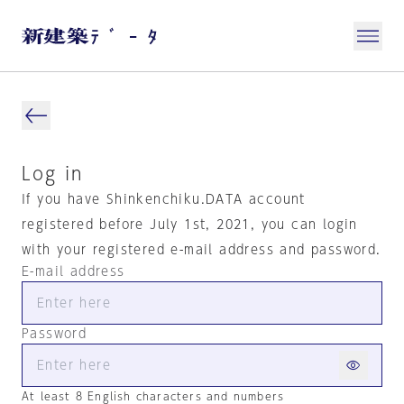
Log in
If you have Shinkenchiku.DATA account
registered before July 1st, 2021, you can login
with your registered e-mail address and password.
E-mail address
Password
At least 8 English characters and numbers