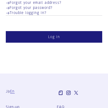
Forgot your email address?
Forgot your password?
Trouble logging in?
Log in
Ja
En
Sign-up
FAQ