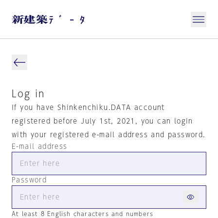
Log in
If you have Shinkenchiku.DATA account
registered before July 1st, 2021, you can login
with your registered e-mail address and password.
E-mail address
Password
At least 8 English characters and numbers