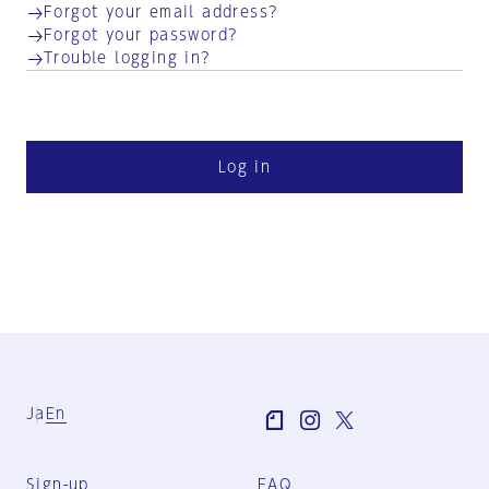
Forgot your email address?
Forgot your password?
Trouble logging in?
Log in
Ja
En
Sign-up
FAQ