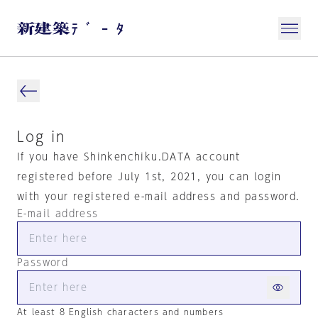
Log in
If you have Shinkenchiku.DATA account
registered before July 1st, 2021, you can login
with your registered e-mail address and password.
E-mail address
Password
At least 8 English characters and numbers